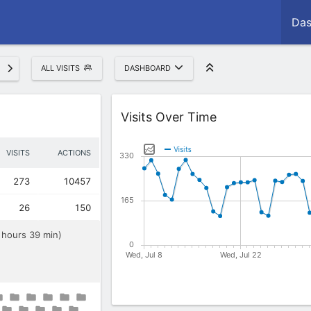
Das
ALL VISITS
DASHBOARD
Widget
Visits Over Time
VISITS
ACTIONS
273
10457
26
150
8 hours 39 min)