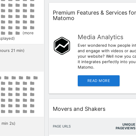
Widget
Premium Features & Services fo
Matomo
(more
Media Analytics
isplayed)
Ever wondered how people int
 hours 21 min)
and engage with videos or aud
your website? Well now you c
it integrates perfectly into you
Matomo.
READ MORE
Widget
Movers and Shakers
5 min 2s)
UNIQUE
PAGE URLS
PAGEVIEWS