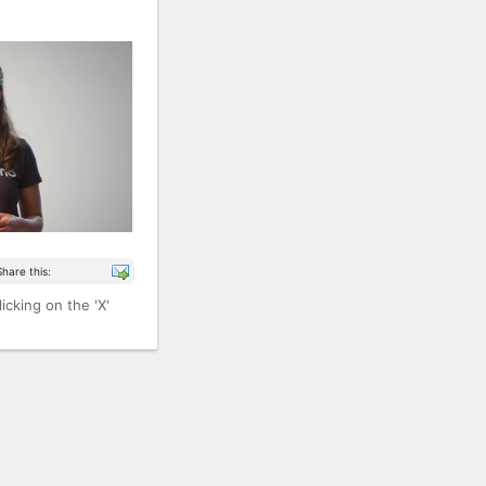
Share this:
icking on the 'X'