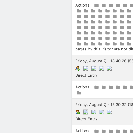
Actions:
pages by this visitor are not d
Friday, August 7, - 18:40:26 (5
Direct Entry
Actions:
Friday, August 7, - 18:39:32 (1
Direct Entry
Actions: