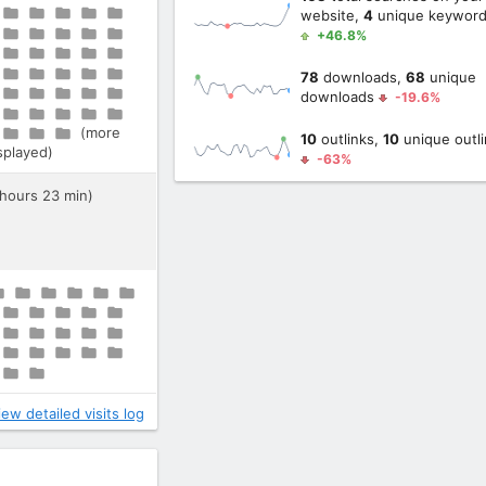
website,
4
unique keywor
+46.8%
78
downloads,
68
unique
downloads
-19.6%
(more
10
outlinks,
10
unique outli
isplayed)
-63%
 hours 23 min)
iew detailed visits log