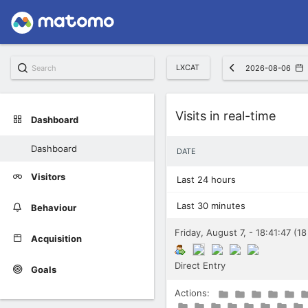
LXCAT
2026-08-06
Widget
Visits in real-time
Dashboard
Dashboard
DATE
Visitors
Last 24 hours
Last 30 minutes
Behaviour
Friday, August 7, - 18:41:47 (1
Acquisition
Direct Entry
Goals
Actions: