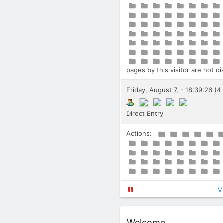
pages by this visitor are not d
Friday, August 7, - 18:39:26 (4
Direct Entry
Actions:
V
Widget
Welcome