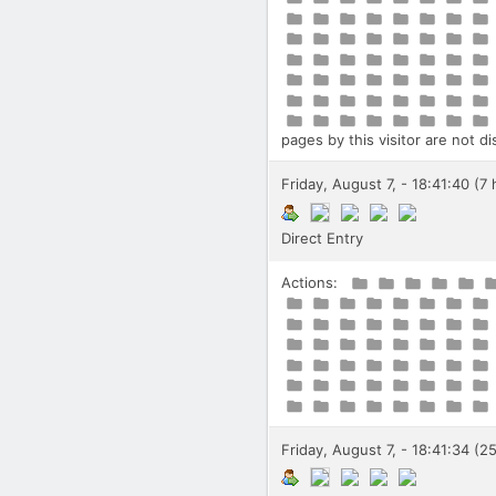
pages by this visitor are not d
Friday, August 7, - 18:41:40 (7
Direct Entry
Actions:
Friday, August 7, - 18:41:34 (2