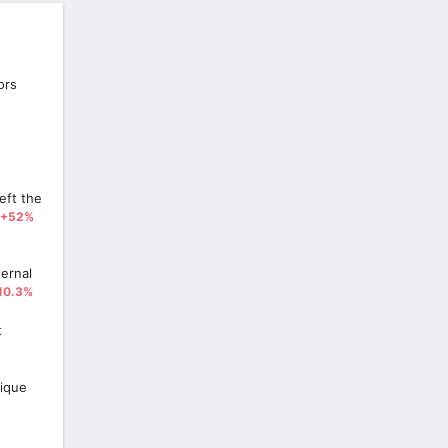
ors
eft the
+52%
ernal
10.3%
t
ique