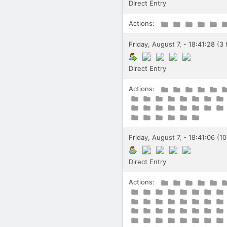
Direct Entry
Actions:
Friday, August 7, - 18:41:28 (3
Direct Entry
Actions:
Friday, August 7, - 18:41:06 (1
Direct Entry
Actions: