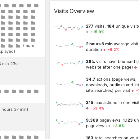
Widget
Visits Overview
277
visits,
184
unique visit
+15.9%
2 hours 6 min
average visit
(more
duration
-6.2%
isplayed)
38%
visits have bounced (l
5 min 23s)
website after one page)
34.7
actions (page views,
downloads, outlinks and int
site searches) per visit
-
315
max actions in one visi
-53.4%
8 hours 37 min)
9,369
pageviews,
1,123
un
pageviews
+3.8%
163
total searches on your