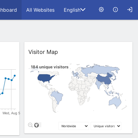
hboard
All Websites
English
Widget
Visitor Map
184
unique visitors
1
8
15
63