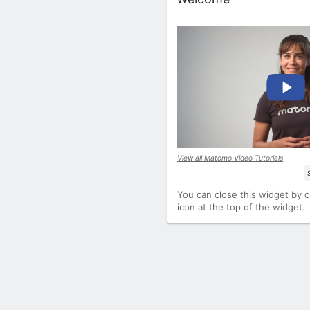
View all Matomo Video Tutorials
You can close this widget by cl
icon at the top of the widget.