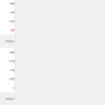
+62.8%
+450%
+57.1%
-37.5%
EVOLUTION
+62.7%
+73.3%
+400%
+57.1%
-50%
EVOLUTION