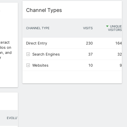
Widget
Channel Types
r
UNIQUE
CHANNEL TYPE
VISITS
VISITORS
eract
Direct Entry
230
164
ios on
an, and
Search Engines
37
32
r
Websites
10
9
EVOLUTION