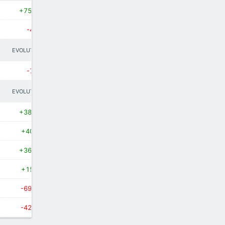
+75.9%
-40%
EVOLUTION
-75%
EVOLUTION
+38.9%
+400%
+36.4%
+150%
-69.2%
-42.9%