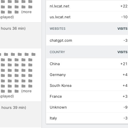
nl.lxcat.net
+22
(more
isplayed)
us.lxcat.net
-10
8 hours 36 min)
WEBSITES
VISITS
chatgpt.com
-3
COUNTRY
VISITS
China
+21
Germany
+4
South Korea
+4
(more
isplayed)
France
+3
Unknown
-9
8 hours 39 min)
Italy
-3