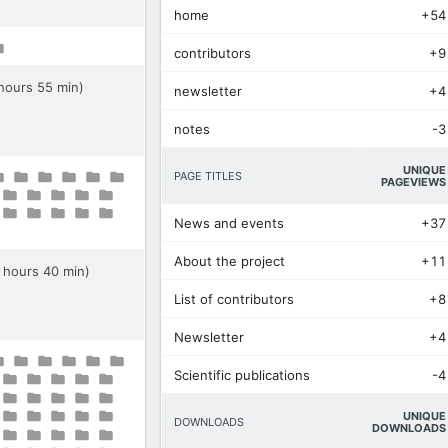
home
+54
contributors
+9
 hours 55 min)
newsletter
+4
notes
-3
UNIQUE
PAGE TITLES
PAGEVIEWS
News and events
+37
About the project
+11
0 hours 40 min)
List of contributors
+8
Newsletter
+4
Scientific publications
-4
UNIQUE
DOWNLOADS
DOWNLOADS