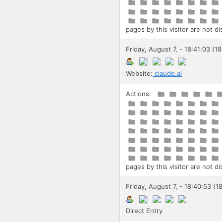
pages by this visitor are not d
Friday, August 7, - 18:41:03 (1
Website:
claude.ai
Actions:
pages by this visitor are not d
Friday, August 7, - 18:40:53 (1
Direct Entry